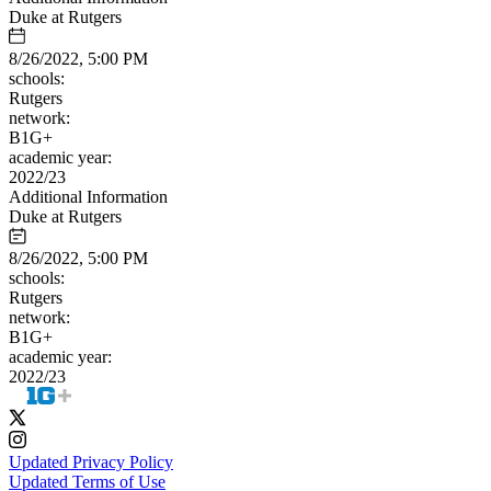
Duke at Rutgers
8/26/2022, 5:00 PM
schools:
Rutgers
network:
B1G+
academic year:
2022/23
Additional Information
Duke at Rutgers
8/26/2022, 5:00 PM
schools:
Rutgers
network:
B1G+
academic year:
2022/23
Updated Privacy Policy
Updated Terms of Use