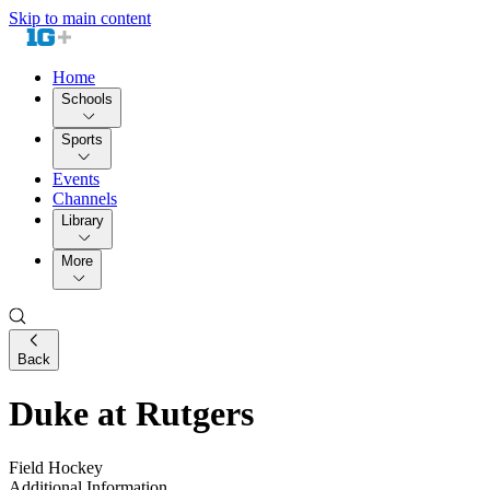
Skip to main content
Home
Schools
Sports
Events
Channels
Library
More
Back
Duke at Rutgers
Field Hockey
Additional Information