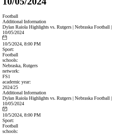
10/05/2024
Football
Additional Information
Dylan Raiola Highlights vs. Rutgers | Nebraska Football |
10/05/2024
10/5/2024, 8:00 PM
Sport:
Football
schools:
Nebraska, Rutgers
network:
FS1
academic year:
2024/25
Additional Information
Dylan Raiola Highlights vs. Rutgers | Nebraska Football |
10/05/2024
10/5/2024, 8:00 PM
Sport:
Football
schools: