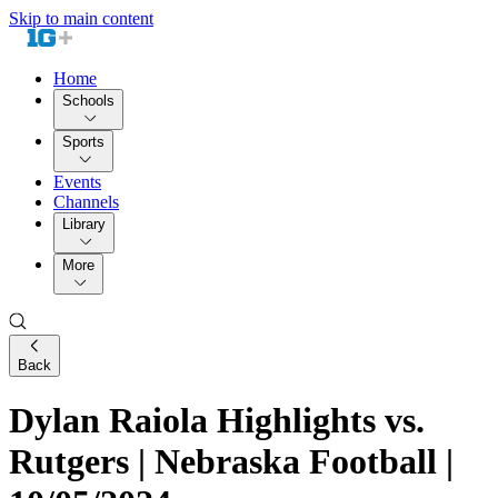
Skip to main content
Home
Schools
Sports
Events
Channels
Library
More
Back
Dylan Raiola Highlights vs.
Rutgers | Nebraska Football |