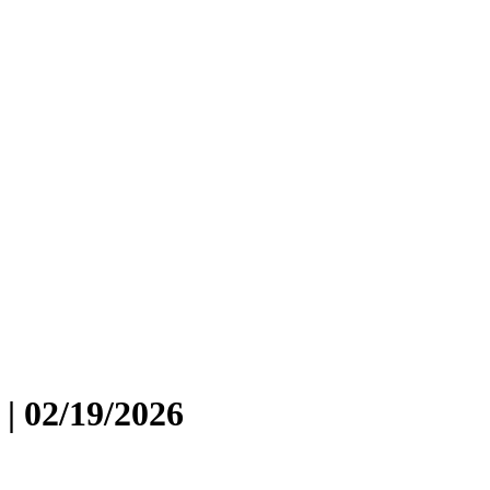
| 02/19/2026