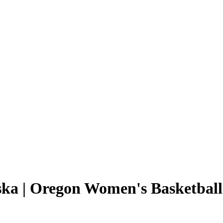
ska | Oregon Women's Basketball 