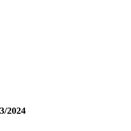
03/2024