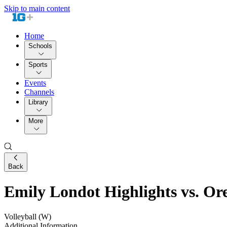
Skip to main content
Home
Schools
Sports
Events
Channels
Library
More
Back
Emily Londot Highlights vs. Oreg
Volleyball (W)
Additional Information