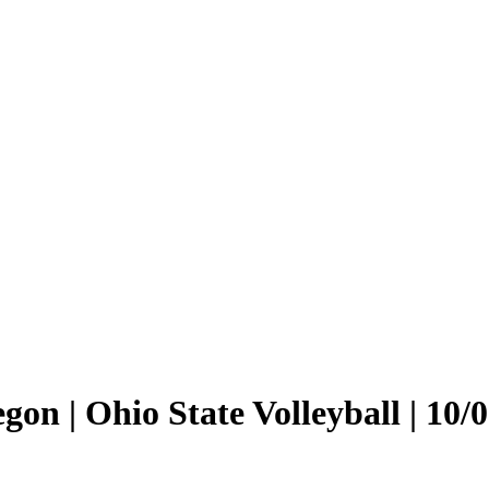
on | Ohio State Volleyball | 10/