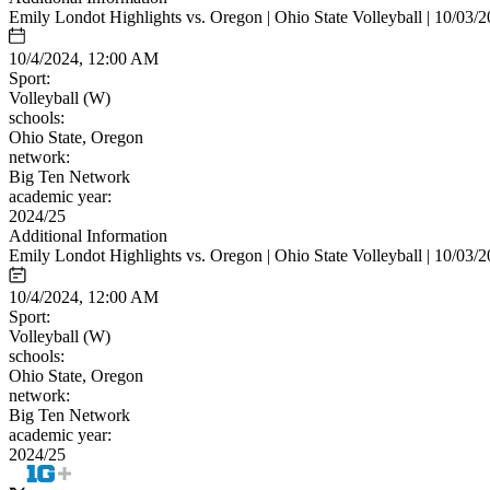
Emily Londot Highlights vs. Oregon | Ohio State Volleyball | 10/03/
10/4/2024, 12:00 AM
Sport:
Volleyball (W)
schools:
Ohio State, Oregon
network:
Big Ten Network
academic year:
2024/25
Additional Information
Emily Londot Highlights vs. Oregon | Ohio State Volleyball | 10/03/
10/4/2024, 12:00 AM
Sport:
Volleyball (W)
schools:
Ohio State, Oregon
network:
Big Ten Network
academic year:
2024/25