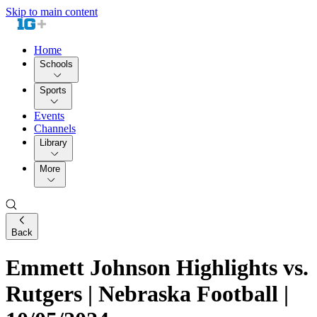
Skip to main content
Home
Schools
Sports
Events
Channels
Library
More
Back
Emmett Johnson Highlights vs.
Rutgers | Nebraska Football |