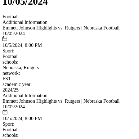
10/05/2024
Football
Additional Information
Emmett Johnson Highlights vs. Rutgers | Nebraska Football |
10/05/2024
10/5/2024, 8:00 PM
Sport:
Football
schools:
Nebraska, Rutgers
network:
FS1
academic year:
2024/25
Additional Information
Emmett Johnson Highlights vs. Rutgers | Nebraska Football |
10/05/2024
10/5/2024, 8:00 PM
Sport:
Football
schools: