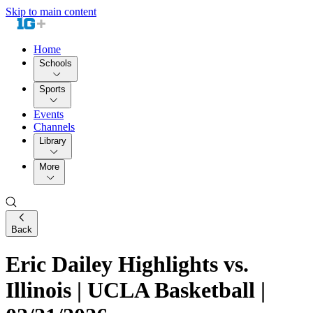
Skip to main content
Home
Schools
Sports
Events
Channels
Library
More
Back
Eric Dailey Highlights vs.
Illinois | UCLA Basketball |