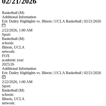
02/21/2026
Basketball (M)
Additional Information
Eric Dailey Highlights vs. Illinois | UCLA Basketball | 02/21/2026
2/22/2026, 1:00 AM
Sport:
Basketball (M)
schools:
Illinois, UCLA
network:
FOX
academic year:
2025/26
Additional Information
Eric Dailey Highlights vs. Illinois | UCLA Basketball | 02/21/2026
2/22/2026, 1:00 AM
Sport:
Basketball (M)
schools:
Illinois, UCLA
network: