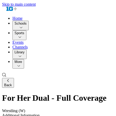
Skip to main content
Home
Schools
Sports
Events
Channels
Library
More
Back
For Her Dual - Full Coverage
Wrestling (W)
Additional Information