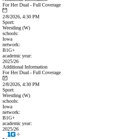
For Her Dual - Full Coverage
2/8/2026, 4:30 PM
Sport:
Wrestling (W)
schools:
Iowa
network:
B1G+
academic year:
2025/26
Additional Information
For Her Dual - Full Coverage
2/8/2026, 4:30 PM
Sport:
Wrestling (W)
schools:
Iowa
network:
B1G+
academic year:
2025/26