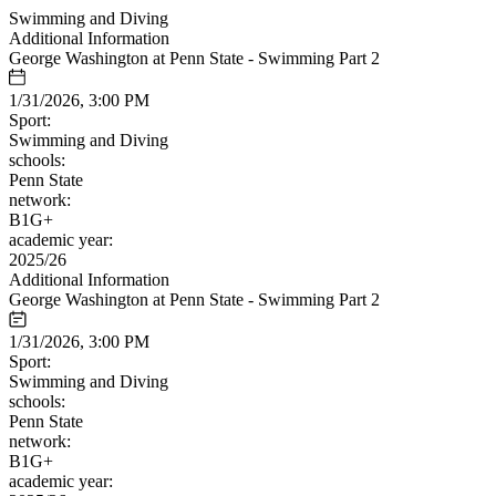
Swimming and Diving
Additional Information
George Washington at Penn State - Swimming Part 2
1/31/2026, 3:00 PM
Sport:
Swimming and Diving
schools:
Penn State
network:
B1G+
academic year:
2025/26
Additional Information
George Washington at Penn State - Swimming Part 2
1/31/2026, 3:00 PM
Sport:
Swimming and Diving
schools:
Penn State
network:
B1G+
academic year: