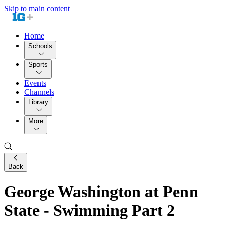
Skip to main content
Home
Schools
Sports
Events
Channels
Library
More
Back
George Washington at Penn
State - Swimming Part 2