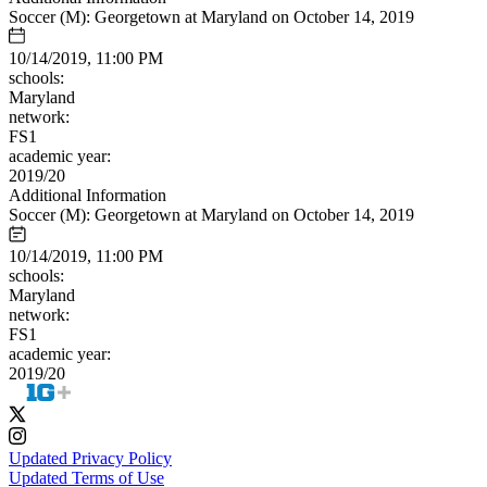
Soccer (M): Georgetown at Maryland on October 14, 2019
10/14/2019, 11:00 PM
schools:
Maryland
network:
FS1
academic year:
2019/20
Additional Information
Soccer (M): Georgetown at Maryland on October 14, 2019
10/14/2019, 11:00 PM
schools:
Maryland
network:
FS1
academic year:
2019/20
Updated Privacy Policy
Updated Terms of Use