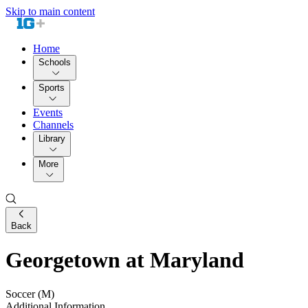
Skip to main content
Home
Schools
Sports
Events
Channels
Library
More
Back
Georgetown at Maryland
Soccer (M)
Additional Information