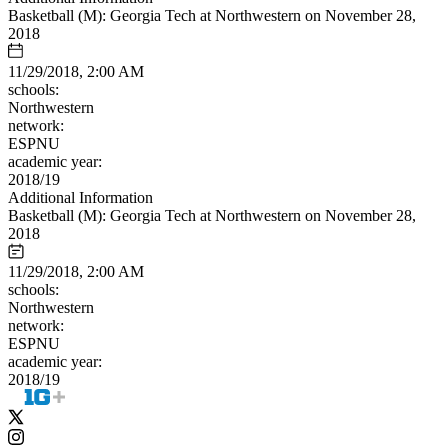
Basketball (M): Georgia Tech at Northwestern on November 28,
2018
11/29/2018, 2:00 AM
schools:
Northwestern
network:
ESPNU
academic year:
2018/19
Additional Information
Basketball (M): Georgia Tech at Northwestern on November 28,
2018
11/29/2018, 2:00 AM
schools:
Northwestern
network:
ESPNU
academic year:
2018/19