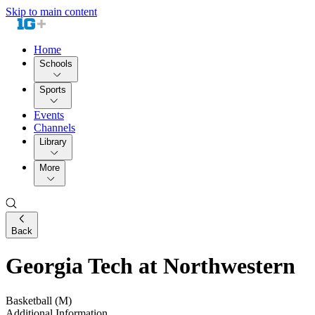
Skip to main content
Home
Schools
Sports
Events
Channels
Library
More
Back
Georgia Tech at Northwestern
Basketball (M)
Additional Information