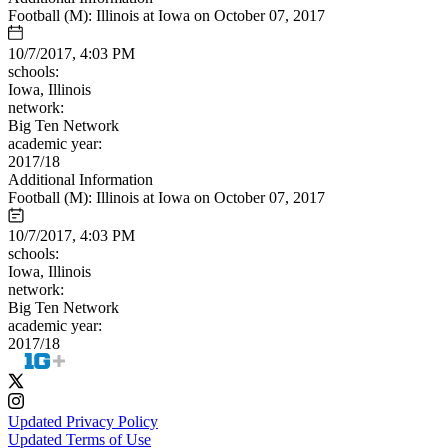
Football (M): Illinois at Iowa on October 07, 2017
10/7/2017, 4:03 PM
schools:
Iowa, Illinois
network:
Big Ten Network
academic year:
2017/18
Additional Information
Football (M): Illinois at Iowa on October 07, 2017
10/7/2017, 4:03 PM
schools:
Iowa, Illinois
network:
Big Ten Network
academic year:
2017/18
Updated Privacy Policy
Updated Terms of Use