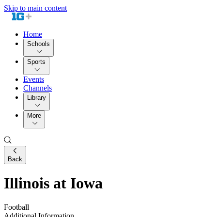
Skip to main content
Home
Schools
Sports
Events
Channels
Library
More
Back
Illinois at Iowa
Football
Additional Information