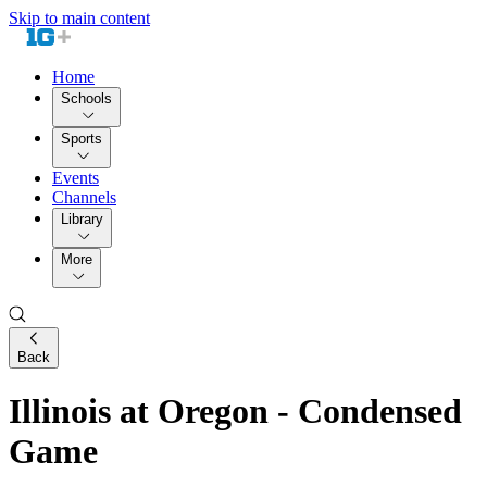
Skip to main content
Home
Schools
Sports
Events
Channels
Library
More
Back
Illinois at Oregon - Condensed
Game