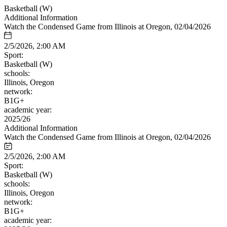
Basketball (W)
Additional Information
Watch the Condensed Game from Illinois at Oregon, 02/04/2026
2/5/2026, 2:00 AM
Sport:
Basketball (W)
schools:
Illinois, Oregon
network:
B1G+
academic year:
2025/26
Additional Information
Watch the Condensed Game from Illinois at Oregon, 02/04/2026
2/5/2026, 2:00 AM
Sport:
Basketball (W)
schools:
Illinois, Oregon
network:
B1G+
academic year: