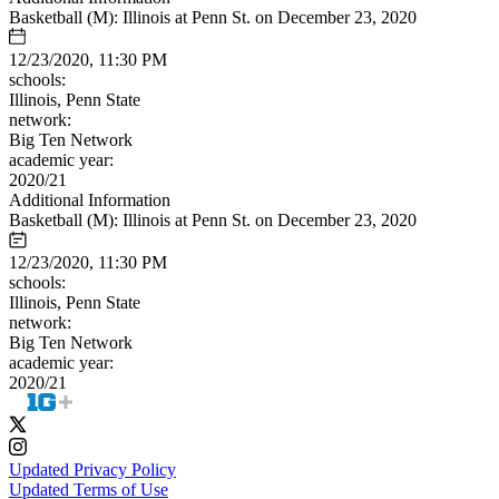
Basketball (M): Illinois at Penn St. on December 23, 2020
12/23/2020, 11:30 PM
schools:
Illinois, Penn State
network:
Big Ten Network
academic year:
2020/21
Additional Information
Basketball (M): Illinois at Penn St. on December 23, 2020
12/23/2020, 11:30 PM
schools:
Illinois, Penn State
network:
Big Ten Network
academic year:
2020/21
Updated Privacy Policy
Updated Terms of Use