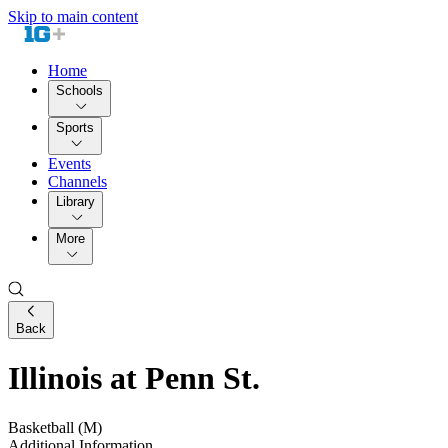
Skip to main content
Home
Schools
Sports
Events
Channels
Library
More
Back
Illinois at Penn St.
Basketball (M)
Additional Information