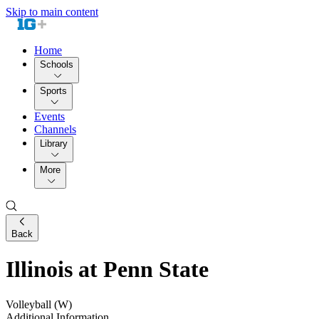
Skip to main content
Home
Schools
Sports
Events
Channels
Library
More
Back
Illinois at Penn State
Volleyball (W)
Additional Information