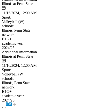
Illinois at Penn State
11/16/2024, 12:00 AM
Sport:
Volleyball (W)
schools:
Illinois, Penn State
network:
B1G+
academic year:
2024/25
Additional Information
Illinois at Penn State
11/16/2024, 12:00 AM
Sport:
Volleyball (W)
schools:
Illinois, Penn State
network:
B1G+
academic year:
2024/25