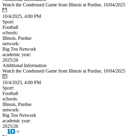
Watch the Condensed Game from Illinois at Purdue, 10/04/2025
10/4/2025, 4:00 PM
Sport:
Football
schools:
Illinois, Purdue
network:
Big Ten Network
academic year:
2025/26
Additional Information
Watch the Condensed Game from Illinois at Purdue, 10/04/2025
10/4/2025, 4:00 PM
Sport:
Football
schools:
Illinois, Purdue
network:
Big Ten Network
academic year:
2025/26