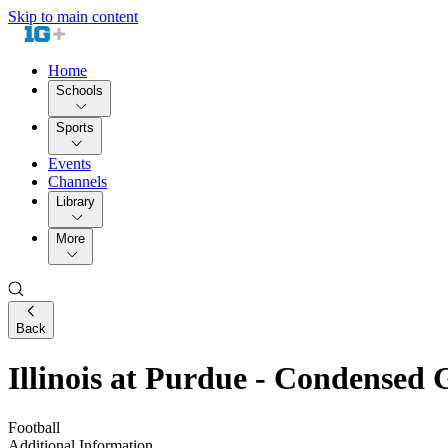
Skip to main content
Home
Schools
Sports
Events
Channels
Library
More
Back
Illinois at Purdue - Condensed
Football
Additional Information