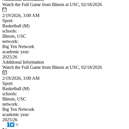
Watch the Full Game from Illinois at USC, 02/18/2026
2/19/2026, 3:00 AM
Sport:
Basketball (M)
schools:
Illinois, USC
network:
Big Ten Network
academic year:
2025/26
Additional Information
Watch the Full Game from Illinois at USC, 02/18/2026
2/19/2026, 3:00 AM
Sport:
Basketball (M)
schools:
Illinois, USC
network:
Big Ten Network
academic year:
2025/26