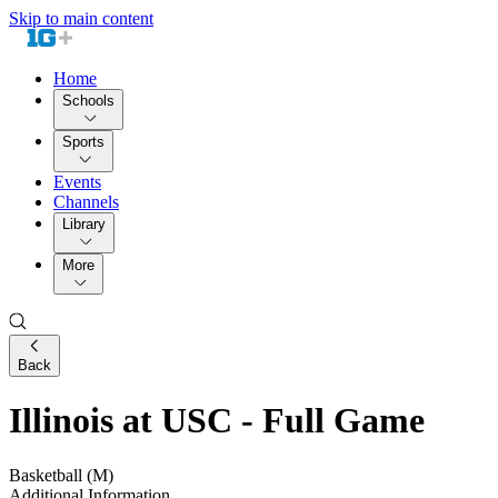
Skip to main content
Home
Schools
Sports
Events
Channels
Library
More
Back
Illinois at USC - Full Game
Basketball (M)
Additional Information