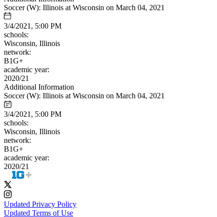
Soccer (W): Illinois at Wisconsin on March 04, 2021
3/4/2021, 5:00 PM
schools:
Wisconsin, Illinois
network:
B1G+
academic year:
2020/21
Additional Information
Soccer (W): Illinois at Wisconsin on March 04, 2021
3/4/2021, 5:00 PM
schools:
Wisconsin, Illinois
network:
B1G+
academic year:
2020/21
Updated Privacy Policy
Updated Terms of Use