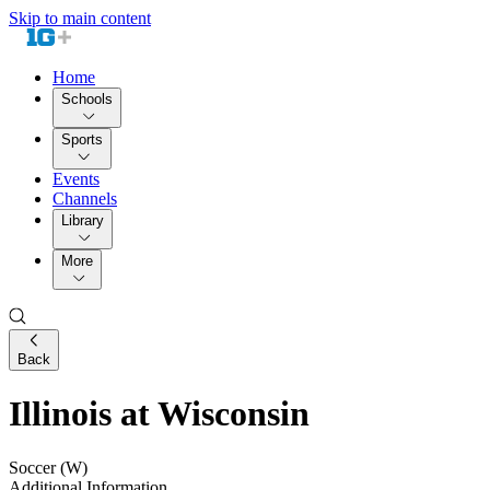
Skip to main content
Home
Schools
Sports
Events
Channels
Library
More
Back
Illinois at Wisconsin
Soccer (W)
Additional Information