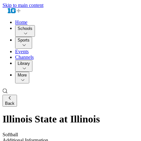
Skip to main content
Home
Schools
Sports
Events
Channels
Library
More
Back
Illinois State at Illinois
Softball
Additional Information