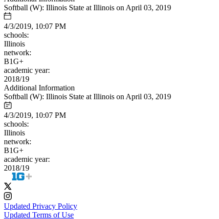
Softball (W): Illinois State at Illinois on April 03, 2019
4/3/2019, 10:07 PM
schools:
Illinois
network:
B1G+
academic year:
2018/19
Additional Information
Softball (W): Illinois State at Illinois on April 03, 2019
4/3/2019, 10:07 PM
schools:
Illinois
network:
B1G+
academic year:
2018/19
Updated Privacy Policy
Updated Terms of Use