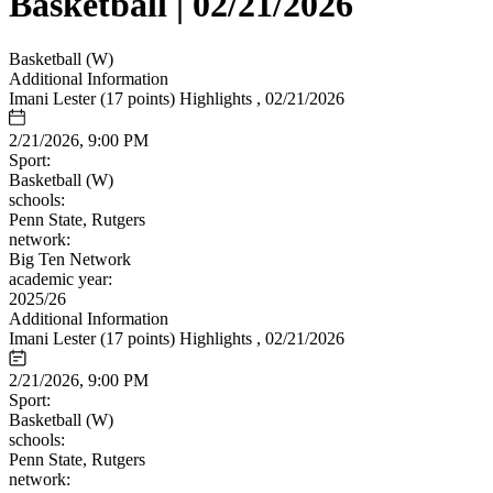
Basketball | 02/21/2026
Basketball (W)
Additional Information
Imani Lester (17 points) Highlights , 02/21/2026
2/21/2026, 9:00 PM
Sport:
Basketball (W)
schools:
Penn State, Rutgers
network:
Big Ten Network
academic year:
2025/26
Additional Information
Imani Lester (17 points) Highlights , 02/21/2026
2/21/2026, 9:00 PM
Sport:
Basketball (W)
schools:
Penn State, Rutgers
network: