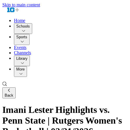
Skip to main content
Home
Schools
Sports
Events
Channels
Library
More
Back
Imani Lester Highlights vs.
Penn State | Rutgers Women's