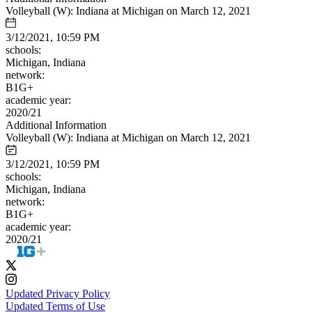
Volleyball (W): Indiana at Michigan on March 12, 2021
3/12/2021, 10:59 PM
schools:
Michigan, Indiana
network:
B1G+
academic year:
2020/21
Additional Information
Volleyball (W): Indiana at Michigan on March 12, 2021
3/12/2021, 10:59 PM
schools:
Michigan, Indiana
network:
B1G+
academic year:
2020/21
Updated Privacy Policy
Updated Terms of Use