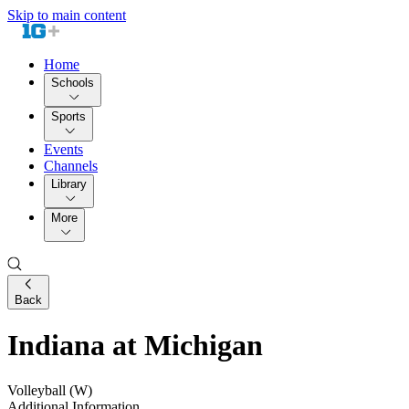
Skip to main content
Home
Schools
Sports
Events
Channels
Library
More
Back
Indiana at Michigan
Volleyball (W)
Additional Information