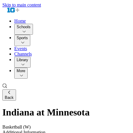
Skip to main content
Home
Schools
Sports
Events
Channels
Library
More
Back
Indiana at Minnesota
Basketball (W)
Additional Information