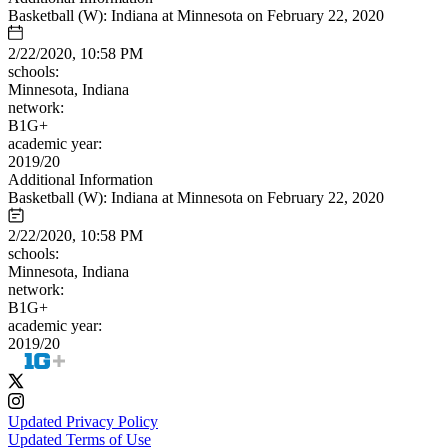
Basketball (W): Indiana at Minnesota on February 22, 2020
2/22/2020, 10:58 PM
schools:
Minnesota, Indiana
network:
B1G+
academic year:
2019/20
Additional Information
Basketball (W): Indiana at Minnesota on February 22, 2020
2/22/2020, 10:58 PM
schools:
Minnesota, Indiana
network:
B1G+
academic year:
2019/20
Updated Privacy Policy
Updated Terms of Use