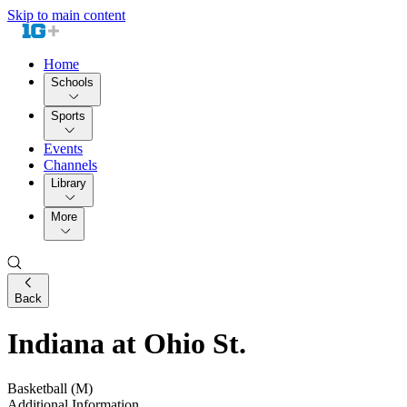
Skip to main content
Home
Schools
Sports
Events
Channels
Library
More
Back
Indiana at Ohio St.
Basketball (M)
Additional Information