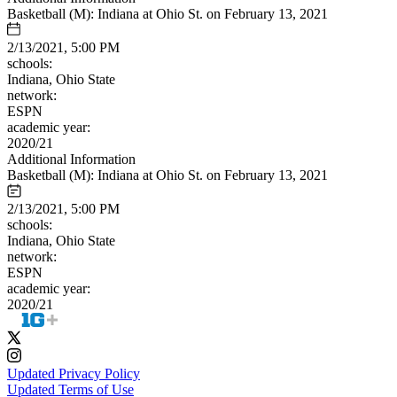
Basketball (M): Indiana at Ohio St. on February 13, 2021
2/13/2021, 5:00 PM
schools:
Indiana, Ohio State
network:
ESPN
academic year:
2020/21
Additional Information
Basketball (M): Indiana at Ohio St. on February 13, 2021
2/13/2021, 5:00 PM
schools:
Indiana, Ohio State
network:
ESPN
academic year:
2020/21
Updated Privacy Policy
Updated Terms of Use