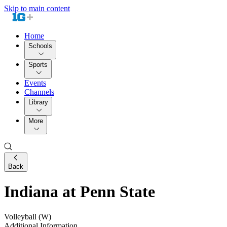
Skip to main content
Home
Schools
Sports
Events
Channels
Library
More
Back
Indiana at Penn State
Volleyball (W)
Additional Information