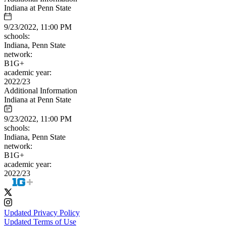
Indiana at Penn State
9/23/2022, 11:00 PM
schools:
Indiana, Penn State
network:
B1G+
academic year:
2022/23
Additional Information
Indiana at Penn State
9/23/2022, 11:00 PM
schools:
Indiana, Penn State
network:
B1G+
academic year:
2022/23
Updated Privacy Policy
Updated Terms of Use