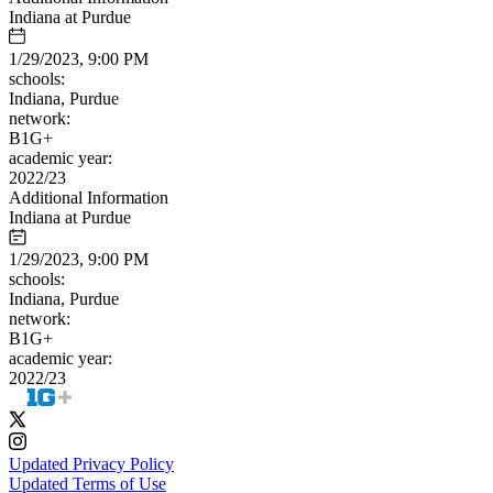
Indiana at Purdue
1/29/2023, 9:00 PM
schools:
Indiana, Purdue
network:
B1G+
academic year:
2022/23
Additional Information
Indiana at Purdue
1/29/2023, 9:00 PM
schools:
Indiana, Purdue
network:
B1G+
academic year:
2022/23
Updated Privacy Policy
Updated Terms of Use