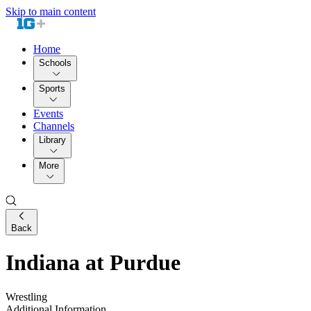
Skip to main content
Home
Schools
Sports
Events
Channels
Library
More
Back
Indiana at Purdue
Wrestling
Additional Information