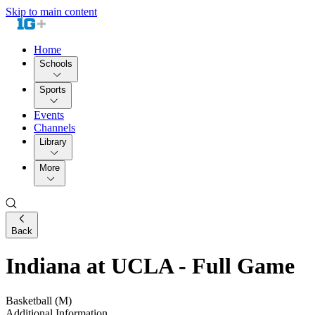
Skip to main content
Home
Schools
Sports
Events
Channels
Library
More
Back
Indiana at UCLA - Full Game
Basketball (M)
Additional Information