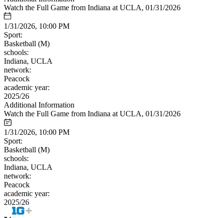
Watch the Full Game from Indiana at UCLA, 01/31/2026
1/31/2026, 10:00 PM
Sport:
Basketball (M)
schools:
Indiana, UCLA
network:
Peacock
academic year:
2025/26
Additional Information
Watch the Full Game from Indiana at UCLA, 01/31/2026
1/31/2026, 10:00 PM
Sport:
Basketball (M)
schools:
Indiana, UCLA
network:
Peacock
academic year:
2025/26