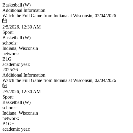
Basketball (W)
Additional Information
Watch the Full Game from Indiana at Wisconsin, 02/04/2026
2/5/2026, 12:30 AM
Sport:
Basketball (W)
schools:
Indiana, Wisconsin
network:
B1G+
academic year:
2025/26
Additional Information
Watch the Full Game from Indiana at Wisconsin, 02/04/2026
2/5/2026, 12:30 AM
Sport:
Basketball (W)
schools:
Indiana, Wisconsin
network:
B1G+
academic year: