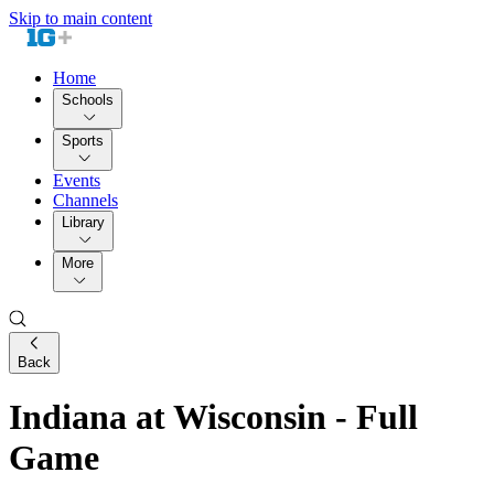
Skip to main content
Home
Schools
Sports
Events
Channels
Library
More
Back
Indiana at Wisconsin - Full
Game