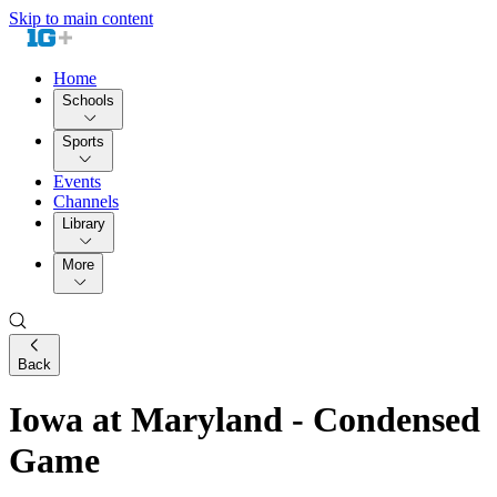
Skip to main content
Home
Schools
Sports
Events
Channels
Library
More
Back
Iowa at Maryland - Condensed
Game