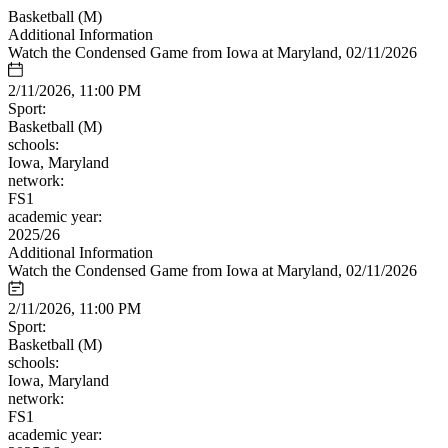
Basketball (M)
Additional Information
Watch the Condensed Game from Iowa at Maryland, 02/11/2026
2/11/2026, 11:00 PM
Sport:
Basketball (M)
schools:
Iowa, Maryland
network:
FS1
academic year:
2025/26
Additional Information
Watch the Condensed Game from Iowa at Maryland, 02/11/2026
2/11/2026, 11:00 PM
Sport:
Basketball (M)
schools:
Iowa, Maryland
network:
FS1
academic year: