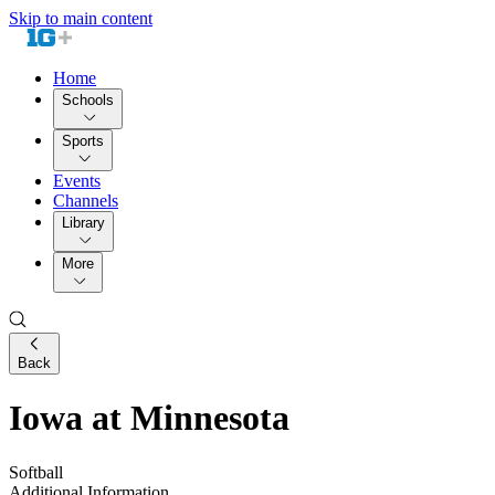
Skip to main content
Home
Schools
Sports
Events
Channels
Library
More
Back
Iowa at Minnesota
Softball
Additional Information