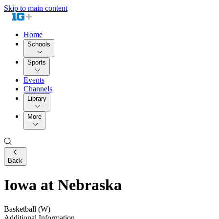
Skip to main content
Home
Schools
Sports
Events
Channels
Library
More
Back
Iowa at Nebraska
Basketball (W)
Additional Information