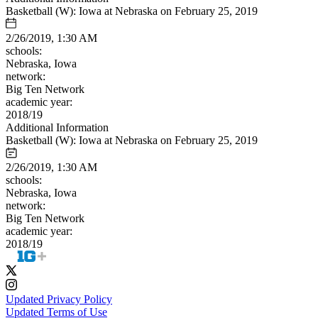
Basketball (W): Iowa at Nebraska on February 25, 2019
2/26/2019, 1:30 AM
schools:
Nebraska, Iowa
network:
Big Ten Network
academic year:
2018/19
Additional Information
Basketball (W): Iowa at Nebraska on February 25, 2019
2/26/2019, 1:30 AM
schools:
Nebraska, Iowa
network:
Big Ten Network
academic year:
2018/19
Updated Privacy Policy
Updated Terms of Use