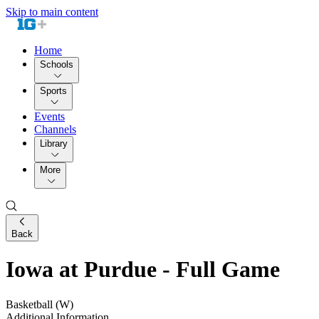
Skip to main content
Home
Schools
Sports
Events
Channels
Library
More
Back
Iowa at Purdue - Full Game
Basketball (W)
Additional Information