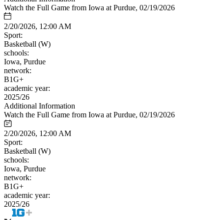
Watch the Full Game from Iowa at Purdue, 02/19/2026
2/20/2026, 12:00 AM
Sport:
Basketball (W)
schools:
Iowa, Purdue
network:
B1G+
academic year:
2025/26
Additional Information
Watch the Full Game from Iowa at Purdue, 02/19/2026
2/20/2026, 12:00 AM
Sport:
Basketball (W)
schools:
Iowa, Purdue
network:
B1G+
academic year:
2025/26