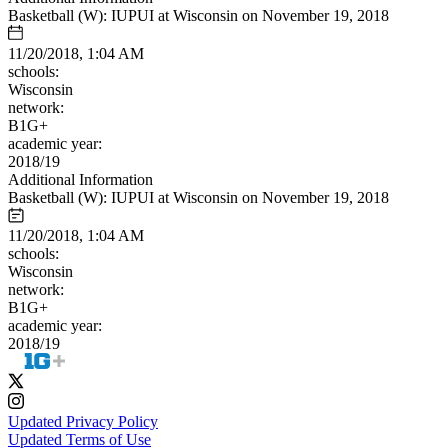
Basketball (W): IUPUI at Wisconsin on November 19, 2018
11/20/2018, 1:04 AM
schools:
Wisconsin
network:
B1G+
academic year:
2018/19
Additional Information
Basketball (W): IUPUI at Wisconsin on November 19, 2018
11/20/2018, 1:04 AM
schools:
Wisconsin
network:
B1G+
academic year:
2018/19
Updated Privacy Policy
Updated Terms of Use