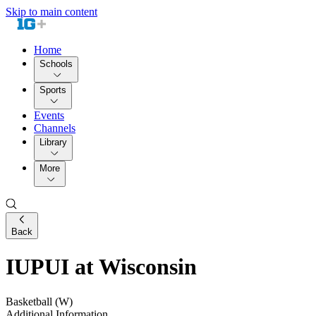
Skip to main content
Home
Schools
Sports
Events
Channels
Library
More
Back
IUPUI at Wisconsin
Basketball (W)
Additional Information