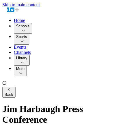
Skip to main content
Home
Schools
Sports
Events
Channels
Library
More
Back
Jim Harbaugh Press
Conference