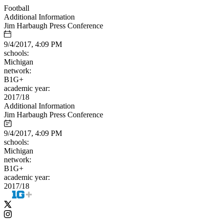
Football
Additional Information
Jim Harbaugh Press Conference
9/4/2017, 4:09 PM
schools:
Michigan
network:
B1G+
academic year:
2017/18
Additional Information
Jim Harbaugh Press Conference
9/4/2017, 4:09 PM
schools:
Michigan
network:
B1G+
academic year:
2017/18