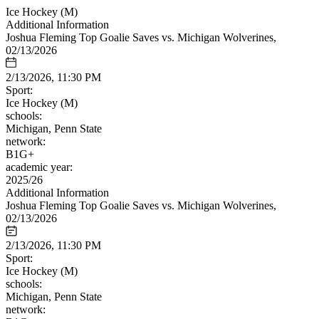
Ice Hockey (M)
Additional Information
Joshua Fleming Top Goalie Saves vs. Michigan Wolverines,
02/13/2026
2/13/2026, 11:30 PM
Sport:
Ice Hockey (M)
schools:
Michigan, Penn State
network:
B1G+
academic year:
2025/26
Additional Information
Joshua Fleming Top Goalie Saves vs. Michigan Wolverines,
02/13/2026
2/13/2026, 11:30 PM
Sport:
Ice Hockey (M)
schools:
Michigan, Penn State
network: