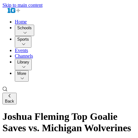
Skip to main content
Home
Schools
Sports
Events
Channels
Library
More
Back
Joshua Fleming Top Goalie
Saves vs. Michigan Wolverines