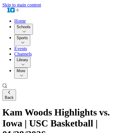
Skip to main content
Home
Schools
Sports
Events
Channels
Library
More
Back
Kam Woods Highlights vs.
Iowa | USC Basketball |