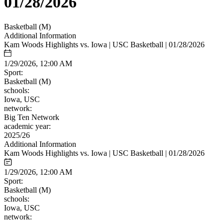
01/28/2026
Basketball (M)
Additional Information
Kam Woods Highlights vs. Iowa | USC Basketball | 01/28/2026
1/29/2026, 12:00 AM
Sport:
Basketball (M)
schools:
Iowa, USC
network:
Big Ten Network
academic year:
2025/26
Additional Information
Kam Woods Highlights vs. Iowa | USC Basketball | 01/28/2026
1/29/2026, 12:00 AM
Sport:
Basketball (M)
schools:
Iowa, USC
network: