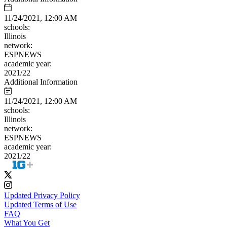
11/24/2021, 12:00 AM
schools:
Illinois
network:
ESPNEWS
academic year:
2021/22
Additional Information
11/24/2021, 12:00 AM
schools:
Illinois
network:
ESPNEWS
academic year:
2021/22
Updated Privacy Policy
Updated Terms of Use
FAQ
What You Get