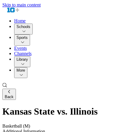
Skip to main content
Home
Schools
Sports
Events
Channels
Library
More
Back
Kansas State vs. Illinois
Basketball (M)
Additional Information