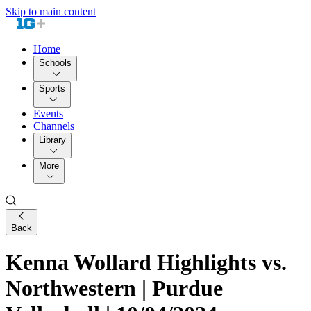
Skip to main content
Home
Schools
Sports
Events
Channels
Library
More
Back
Kenna Wollard Highlights vs.
Northwestern | Purdue