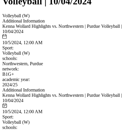
Volleyball | 10/04/2024
Volleyball (W)
Additional Information
Kenna Wollard Highlights vs. Northwestern | Purdue Volleyball |
10/04/2024
10/5/2024, 12:00 AM
Sport:
Volleyball (W)
schools:
Northwestern, Purdue
network:
B1G+
academic year:
2024/25
Additional Information
Kenna Wollard Highlights vs. Northwestern | Purdue Volleyball |
10/04/2024
10/5/2024, 12:00 AM
Sport:
Volleyball (W)
schools: