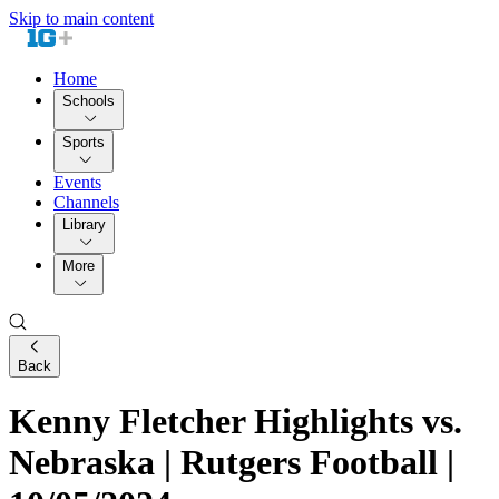
Skip to main content
Home
Schools
Sports
Events
Channels
Library
More
Back
Kenny Fletcher Highlights vs.
Nebraska | Rutgers Football |