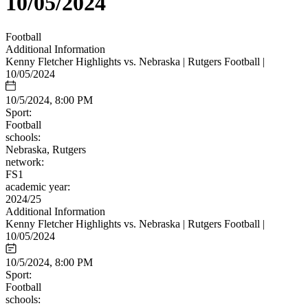
10/05/2024
Football
Additional Information
Kenny Fletcher Highlights vs. Nebraska | Rutgers Football |
10/05/2024
10/5/2024, 8:00 PM
Sport:
Football
schools:
Nebraska, Rutgers
network:
FS1
academic year:
2024/25
Additional Information
Kenny Fletcher Highlights vs. Nebraska | Rutgers Football |
10/05/2024
10/5/2024, 8:00 PM
Sport:
Football
schools: