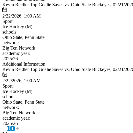
Kevin Reidler Top Goalie Saves vs. Ohio State Buckeyes, 02/21/202
2/22/2026, 1:00 AM
Sport:
Ice Hockey (M)
schools:
Ohio State, Penn State
network:
Big Ten Network
academic year:
2025/26
Additional Information
Kevin Reidler Top Goalie Saves vs. Ohio State Buckeyes, 02/21/202
2/22/2026, 1:00 AM
Sport:
Ice Hockey (M)
schools:
Ohio State, Penn State
network:
Big Ten Network
academic year:
2025/26