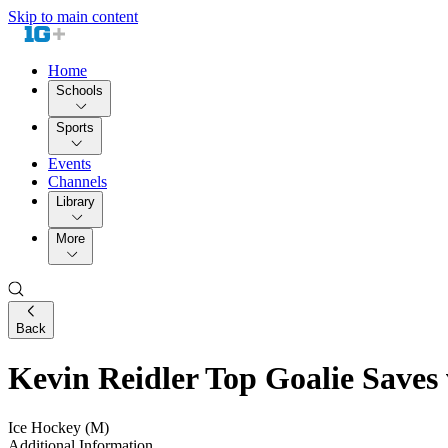
Skip to main content
Home
Schools
Sports
Events
Channels
Library
More
Back
Kevin Reidler Top Goalie Saves 
Ice Hockey (M)
Additional Information