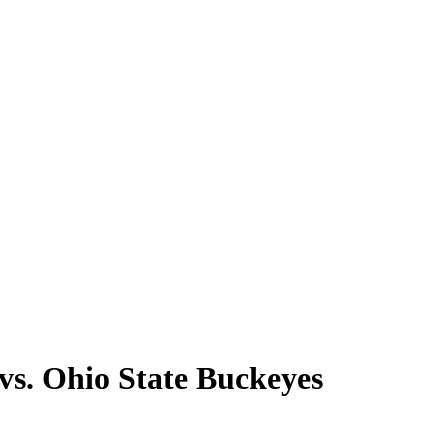
vs. Ohio State Buckeyes