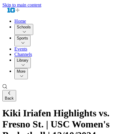
Skip to main content
Home
Schools
Sports
Events
Channels
Library
More
Back
Kiki Iriafen Highlights vs.
Fresno St. | USC Women's