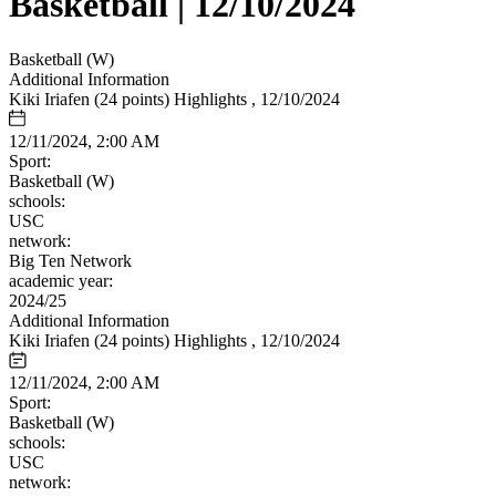
Basketball | 12/10/2024
Basketball (W)
Additional Information
Kiki Iriafen (24 points) Highlights , 12/10/2024
12/11/2024, 2:00 AM
Sport:
Basketball (W)
schools:
USC
network:
Big Ten Network
academic year:
2024/25
Additional Information
Kiki Iriafen (24 points) Highlights , 12/10/2024
12/11/2024, 2:00 AM
Sport:
Basketball (W)
schools:
USC
network: