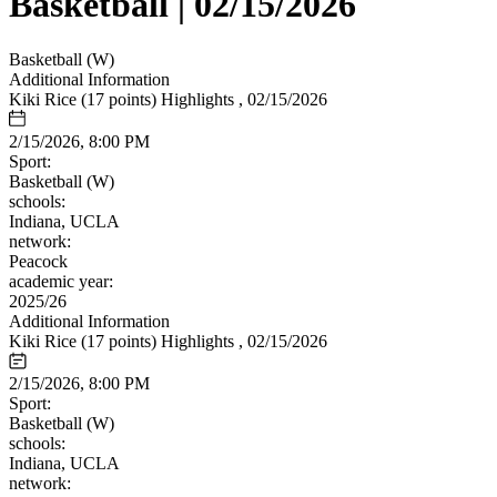
Basketball | 02/15/2026
Basketball (W)
Additional Information
Kiki Rice (17 points) Highlights , 02/15/2026
2/15/2026, 8:00 PM
Sport:
Basketball (W)
schools:
Indiana, UCLA
network:
Peacock
academic year:
2025/26
Additional Information
Kiki Rice (17 points) Highlights , 02/15/2026
2/15/2026, 8:00 PM
Sport:
Basketball (W)
schools:
Indiana, UCLA
network: