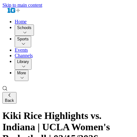
Skip to main content
Home
Schools
Sports
Events
Channels
Library
More
Back
Kiki Rice Highlights vs.
Indiana | UCLA Women's