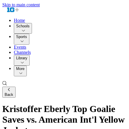
Skip to main content
Home
Schools
Sports
Events
Channels
Library
More
Back
Kristoffer Eberly Top Goalie
Saves vs. American Int'l Yellow