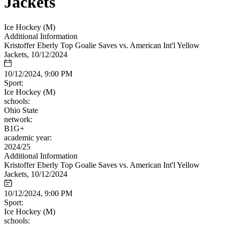
Jackets
Ice Hockey (M)
Additional Information
Kristoffer Eberly Top Goalie Saves vs. American Int'l Yellow
Jackets, 10/12/2024
10/12/2024, 9:00 PM
Sport:
Ice Hockey (M)
schools:
Ohio State
network:
B1G+
academic year:
2024/25
Additional Information
Kristoffer Eberly Top Goalie Saves vs. American Int'l Yellow
Jackets, 10/12/2024
10/12/2024, 9:00 PM
Sport:
Ice Hockey (M)
schools: