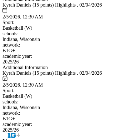
Kyrah Daniels (15 points) Highlights , 02/04/2026
2/5/2026, 12:30 AM
Sport:
Basketball (W)
schools:
Indiana, Wisconsin
network:
B1G+
academic year:
2025/26
Additional Information
Kyrah Daniels (15 points) Highlights , 02/04/2026
2/5/2026, 12:30 AM
Sport:
Basketball (W)
schools:
Indiana, Wisconsin
network:
B1G+
academic year:
2025/26