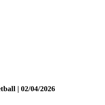
ball | 02/04/2026