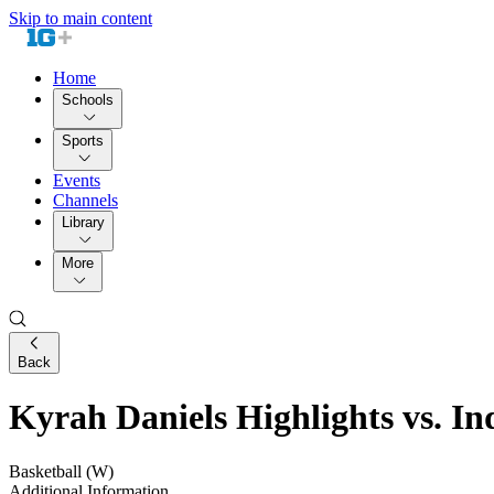
Skip to main content
Home
Schools
Sports
Events
Channels
Library
More
Back
Kyrah Daniels Highlights vs. In
Basketball (W)
Additional Information