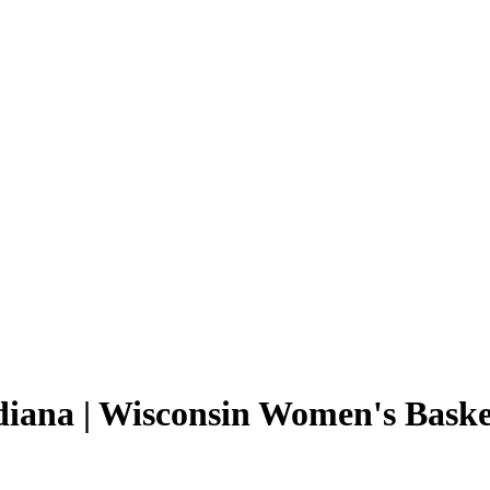
diana | Wisconsin Women's Basket