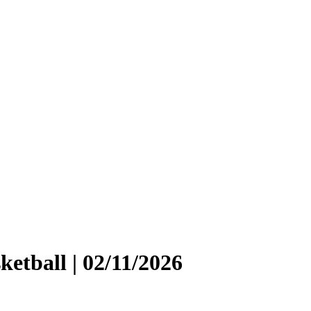
etball | 02/11/2026