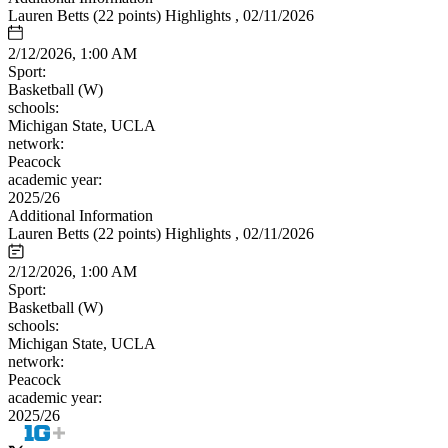
Lauren Betts (22 points) Highlights , 02/11/2026
2/12/2026, 1:00 AM
Sport:
Basketball (W)
schools:
Michigan State, UCLA
network:
Peacock
academic year:
2025/26
Additional Information
Lauren Betts (22 points) Highlights , 02/11/2026
2/12/2026, 1:00 AM
Sport:
Basketball (W)
schools:
Michigan State, UCLA
network:
Peacock
academic year:
2025/26