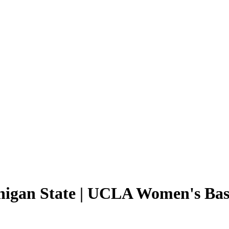
chigan State | UCLA Women's Bask