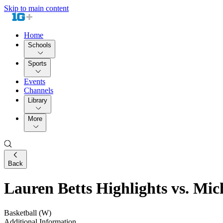
Skip to main content
Home
Schools
Sports
Events
Channels
Library
More
Back
Lauren Betts Highlights vs. Mi
Basketball (W)
Additional Information