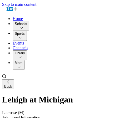
Skip to main content
Home
Schools
Sports
Events
Channels
Library
More
Back
Lehigh at Michigan
Lacrosse (M)
Additional Information