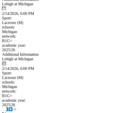
Lehigh at Michigan
2/14/2026, 6:00 PM
Sport:
Lacrosse (M)
schools:
Michigan
network:
B1G+
academic year:
2025/26
Additional Information
Lehigh at Michigan
2/14/2026, 6:00 PM
Sport:
Lacrosse (M)
schools:
Michigan
network:
B1G+
academic year:
2025/26