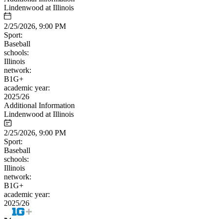
Lindenwood at Illinois
2/25/2026, 9:00 PM
Sport:
Baseball
schools:
Illinois
network:
B1G+
academic year:
2025/26
Additional Information
Lindenwood at Illinois
2/25/2026, 9:00 PM
Sport:
Baseball
schools:
Illinois
network:
B1G+
academic year:
2025/26