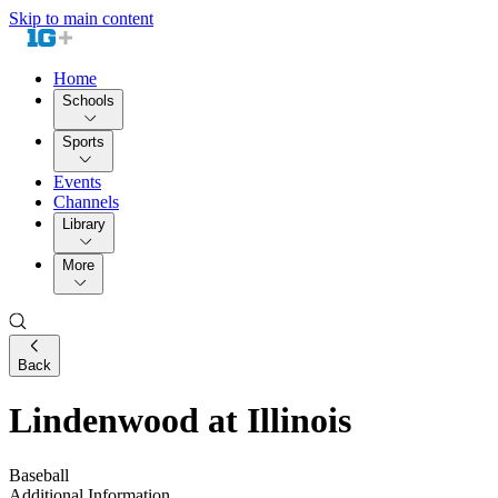
Skip to main content
Home
Schools
Sports
Events
Channels
Library
More
Back
Lindenwood at Illinois
Baseball
Additional Information