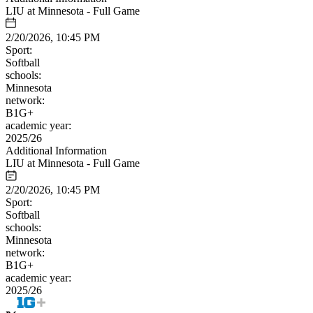
LIU at Minnesota - Full Game
2/20/2026, 10:45 PM
Sport:
Softball
schools:
Minnesota
network:
B1G+
academic year:
2025/26
Additional Information
LIU at Minnesota - Full Game
2/20/2026, 10:45 PM
Sport:
Softball
schools:
Minnesota
network:
B1G+
academic year:
2025/26