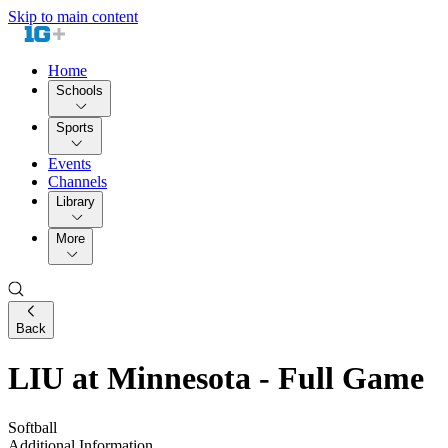
Skip to main content
Home
Schools
Sports
Events
Channels
Library
More
Back
LIU at Minnesota - Full Game
Softball
Additional Information