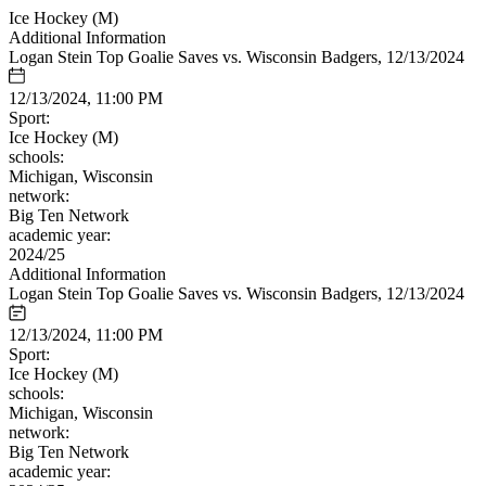
Ice Hockey (M)
Additional Information
Logan Stein Top Goalie Saves vs. Wisconsin Badgers, 12/13/2024
12/13/2024, 11:00 PM
Sport:
Ice Hockey (M)
schools:
Michigan, Wisconsin
network:
Big Ten Network
academic year:
2024/25
Additional Information
Logan Stein Top Goalie Saves vs. Wisconsin Badgers, 12/13/2024
12/13/2024, 11:00 PM
Sport:
Ice Hockey (M)
schools:
Michigan, Wisconsin
network:
Big Ten Network
academic year: