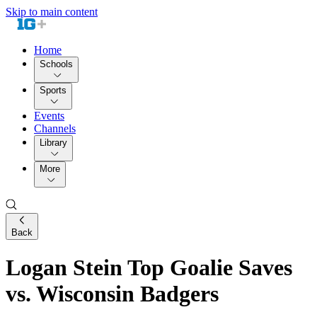
Skip to main content
Home
Schools
Sports
Events
Channels
Library
More
Back
Logan Stein Top Goalie Saves
vs. Wisconsin Badgers