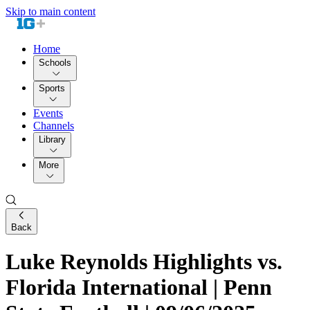
Skip to main content
Home
Schools
Sports
Events
Channels
Library
More
Back
Luke Reynolds Highlights vs.
Florida International | Penn