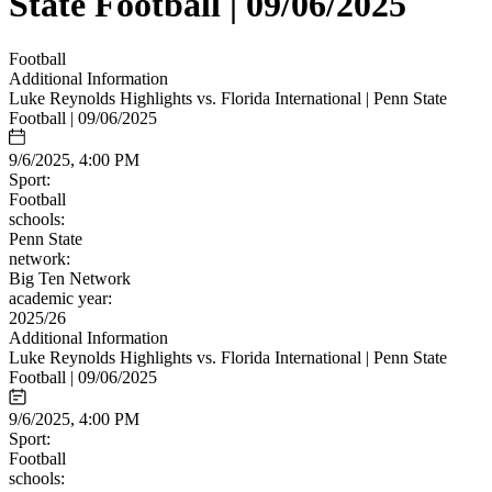
State Football | 09/06/2025
Football
Additional Information
Luke Reynolds Highlights vs. Florida International | Penn State
Football | 09/06/2025
9/6/2025, 4:00 PM
Sport:
Football
schools:
Penn State
network:
Big Ten Network
academic year:
2025/26
Additional Information
Luke Reynolds Highlights vs. Florida International | Penn State
Football | 09/06/2025
9/6/2025, 4:00 PM
Sport:
Football
schools: