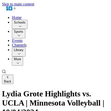
Skip to main content
Home
Schools
Sports
Events
Channels
Library
More
Back
Lydia Grote Highlights vs.
UCLA | Minnesota Volleyball |