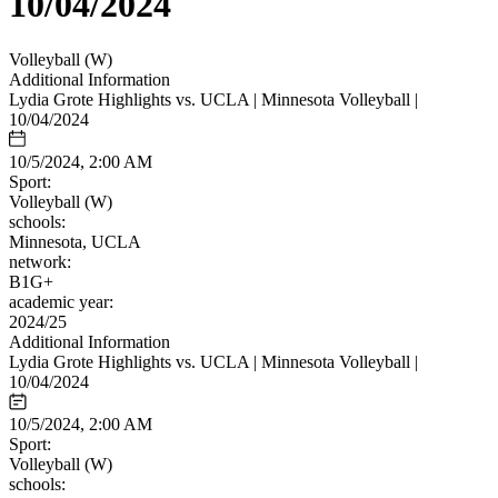
10/04/2024
Volleyball (W)
Additional Information
Lydia Grote Highlights vs. UCLA | Minnesota Volleyball |
10/04/2024
10/5/2024, 2:00 AM
Sport:
Volleyball (W)
schools:
Minnesota, UCLA
network:
B1G+
academic year:
2024/25
Additional Information
Lydia Grote Highlights vs. UCLA | Minnesota Volleyball |
10/04/2024
10/5/2024, 2:00 AM
Sport:
Volleyball (W)
schools: