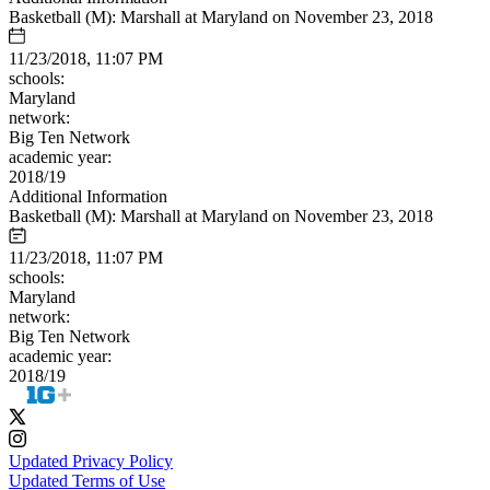
Basketball (M): Marshall at Maryland on November 23, 2018
11/23/2018, 11:07 PM
schools:
Maryland
network:
Big Ten Network
academic year:
2018/19
Additional Information
Basketball (M): Marshall at Maryland on November 23, 2018
11/23/2018, 11:07 PM
schools:
Maryland
network:
Big Ten Network
academic year:
2018/19
Updated Privacy Policy
Updated Terms of Use