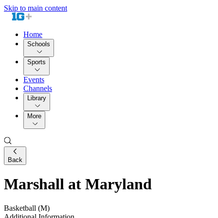
Skip to main content
Home
Schools
Sports
Events
Channels
Library
More
Back
Marshall at Maryland
Basketball (M)
Additional Information